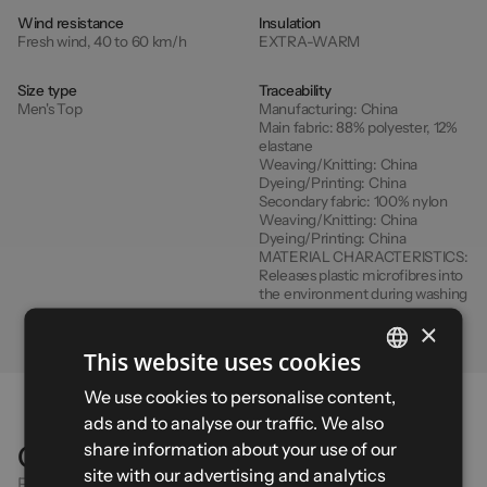
Wind resistance
Insulation
Fresh wind, 40 to 60 km/h
EXTRA-WARM
Size type
Traceability
Men's Top
Manufacturing:
China
Main fabric:
88% polyester, 12%
elastane
Weaving/Knitting:
China
Dyeing/Printing:
China
Secondary fabric:
100% nylon
Weaving/Knitting:
China
Dyeing/Printing:
China
MATERIAL CHARACTERISTICS:
Releases plastic microfibres into
the environment during washing
×
This website uses cookies
FRENCH
We use cookies to personalise content,
ads and to analyse our traffic. We also
ENGLISH
share information about your use of our
Comparison
SPANISH
site with our advertising and analytics
Find the right product for your activity