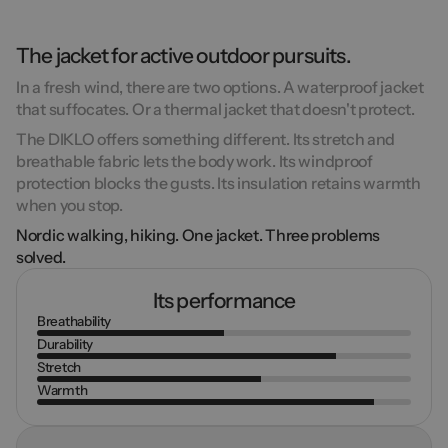
The jacket for active outdoor pursuits.
In a fresh wind, there are two options. A waterproof jacket
that suffocates. Or a thermal jacket that doesn't protect.
The DIKLO offers something different. Its
stretch and
breathable
fabric lets the body work. Its
windproof
protection blocks the gusts. Its insulation retains warmth
when you stop.
Nordic walking, hiking. One jacket. Three problems
solved.
Its performance
Breathability
Durability
Stretch
Warmth