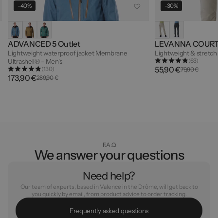
-40%
-30%
ADVANCED 5 Outlet
LEVANNA COUR
Lightweight waterproof jacket Membrane
Lightweight & stretch
(63)
Ultrashell® - Men's
55,90 €
(130)
79,90 €
173,90 €
289,90 €
F.A.Q
We answer your questions
Need help?
Our team of experts, based in Valence in the Drôme, will get back to
you quickly by email, from product advice to order tracking.
F
r
e
q
u
e
n
t
l
y
a
s
k
e
d
q
u
e
s
t
i
o
n
s