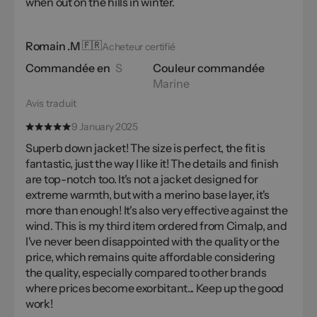
when out on the hills in winter.
Romain .M
🇫🇷
Acheteur certifié
Commandée en
S
Couleur commandée
Marine
Avis traduit
9 January 2025
Superb down jacket! The size is perfect, the fit is
fantastic, just the way I like it! The details and finish
are top-notch too. It's not a jacket designed for
extreme warmth, but with a merino base layer, it's
more than enough! It's also very effective against the
wind. This is my third item ordered from Cimalp, and
I've never been disappointed with the quality or the
price, which remains quite affordable considering
the quality, especially compared to other brands
where prices become exorbitant... Keep up the good
work!