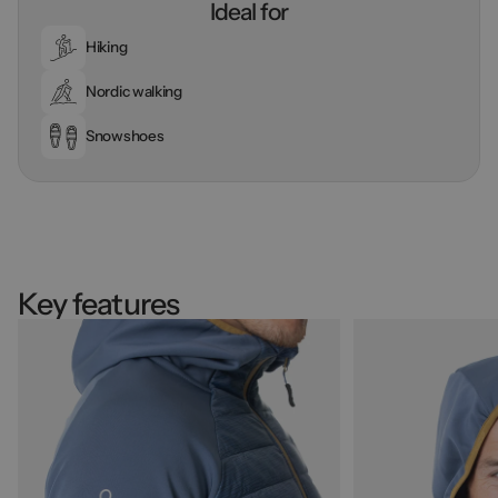
Ideal for
Hiking
Nordic walking
Snowshoes
Key features