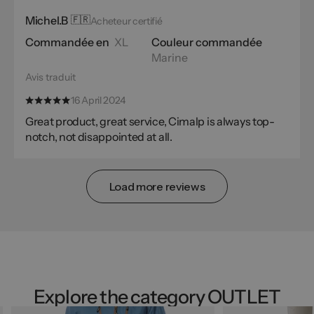
Michel.B
🇫🇷
Acheteur certifié
Commandée en
XL
Couleur commandée
Marine
Avis traduit
16 April 2024
Great product, great service, Cimalp is always top-
notch, not disappointed at all.
Load more reviews
Explore the category OUTLET