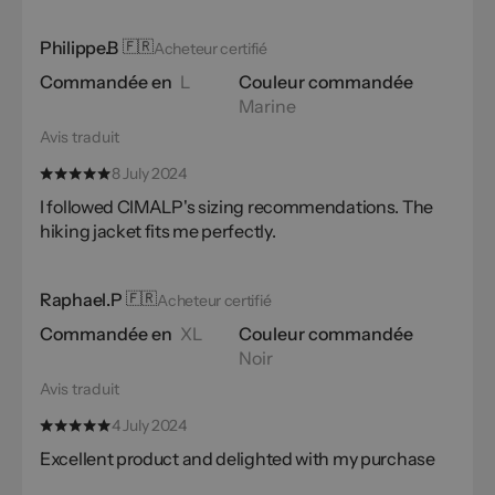
Philippe.B
🇫🇷
Acheteur certifié
Commandée en
L
Couleur commandée
Marine
Avis traduit
8 July 2024
I followed CIMALP's sizing recommendations. The
hiking jacket fits me perfectly.
Raphael.P
🇫🇷
Acheteur certifié
Commandée en
XL
Couleur commandée
Noir
Avis traduit
4 July 2024
Excellent product and delighted with my purchase