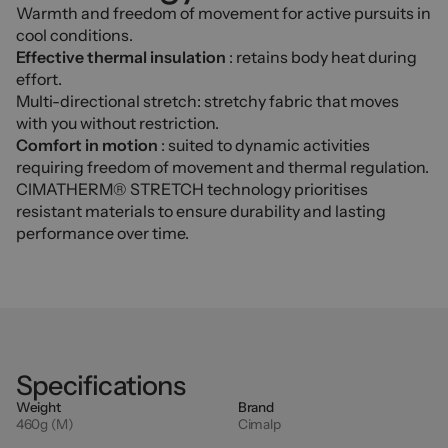
Warmth and freedom of movement for active pursuits in
cool conditions.
Effective thermal insulation
: retains body heat during
effort.
Multi-directional stretch: stretchy fabric that moves
with you without restriction.
Comfort in motion
: suited to dynamic activities
requiring freedom of movement and thermal regulation.
CIMATHERM® STRETCH technology prioritises
resistant materials to ensure durability and lasting
performance over time.
Specifications
Weight
Brand
460g (M)
Cimalp