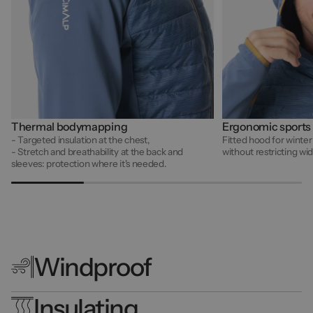
Thermal bodymapping
Ergonomic sports
- Targeted insulation at the chest,
Fitted hood for winter
- Stretch and breathability at the back and
without restricting w
sleeves: protection where it's needed.
Windproof
Insulating