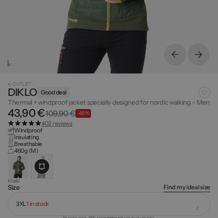
OUTLET
DIKLO
Good deal
Thermal + windproof jacket specially designed for nordic walking - Men
43,90 €
109,90 €
-60%
402 reviews
Windproof
Insulating
Breathable
460g (M)
Khaki
Find my ideal size
Size
3XL
1 in stock
True to size. We recommend your usual size.