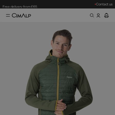
Contact us
Free delivery from £65
Free returns within 30 days
Mountain Clearance Sale: until 18/08
Best-sellers