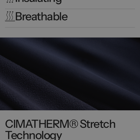
Breathable
CIMATHERM® Stretch
Technology