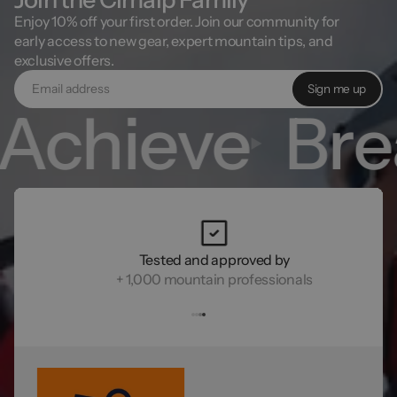
Enjoy 10% off your first order. Join our community for
early access to new gear, expert mountain tips, and
exclusive offers.
Sign me up
chieve
Brea
Tested and approved by
+ 1,000 mountain professionals