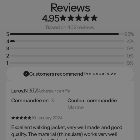
Reviews
4.95
Based on 402 reviews
5
95%
4
4%
3
0%
2
0%
1
0%
the usual size
Customers recommend
Leroy.N
🇬🇧
Acheteur certifié
Commandée en
XL
Couleur commandée
Marine
10 January 2024
Excellent walking jacket, very well made, and good
quality. The material (thinsulate) works very well