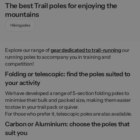
The best Trail poles for enjoying the
mountains
Hiking poles
Explore our range of
gear dedicated to trail-running
our
running poles to accompany you in training and
competition!
Folding or telescopic: find the poles suited to
your activity
We have developed a range of 5-section folding poles to
minimise their bulk and packed size, making them easier
to stow in your trail pack or quiver.
For those who prefer it, telescopic poles are also available.
Carbon or Aluminium: choose the poles that
suit you