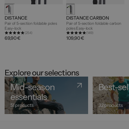
DISTANCE
DISTANCE CARBON
Pair of 5-section foldable poles
Pair of 5-section foldable carbon
Easy-lock
poles Easy-lock
(254)
(149)
69,90 €
109,90 €
Explore our selections
Mid-season
Best-sel
essentials
51 products
32 products