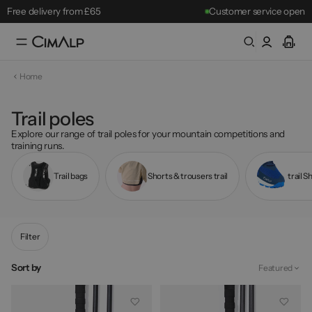
Free delivery from £65
Customer service open
Free returns within 30 days
Mountain Clearance Sale: until 18/08
Home
Best-sellers
Trail poles
Explore our range of trail poles for your mountain competitions and
training runs.
Trail bags
Shorts & trousers trail
trail S
Filter
Sort by
Featured