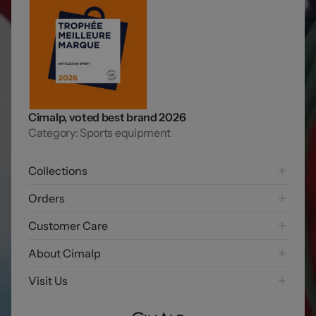
Cimalp, voted best brand 2026
Category: Sports equipment
Collections
Hiking
Orders
Mountaineering Collection
Shipping options
Customer Care
Trail running
Payment options
Skiing
FAQ
About Cimalp
Free returns
Exploring
Contact us
Exercise my right of withdrawal
Our story
Visit Us
Lifetime Warranty
Our DNA
Join the Club
Our base camp
Our commitments