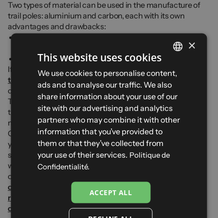
Two types of material can be used in the manufacture of
trail poles: aluminium and carbon, each with its own
advantages and drawbacks:
The
carbon
is lighter but breaks more easily and is less
×
resistant to flexion
This website uses cookies
The
aluminium
is slightly heavier but more durable
If you would like more information and
FRENCH
We use cookies to personalise content,
tips for choosing your trail poles
, find all our tips in our
ads and to analyse our traffic. We also
ENGLISH
complete guide dedicated to trail-running poles.
share information about your use of our
To find out more about our collections and complete your
SPANISH
site with our advertising and analytics
trail kit, try our trail shoes and check out our adaptive drop
partners who may combine it with other
model in particular.
ITALIAN
information that you’ve provided to
Complete your kit with a
trail backpack
ideal for stowing
GERMAN
them or that they’ve collected from
your poles, a
trail head torch
for your night training
your use of their services.
sessions or your ultras and a pair of
running sunglasses
Politique de
with photochromic and polarised lenses. Complete your
Confidentialité.
outfit with our
running socks
, our
compression and recovery sleeves
or also with our
ACCEPT ALL
running beanies and gloves
for your winter outings or our
caps and neck gaiters
for sunny days.