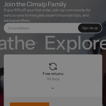
Join the Cimalp Family
Enjoy 10% off your first order. Join our community for
early access to new gear, expert mountain tips, and
exclusive offers.
Sign me up
athe
Explor
Free returns
30 days