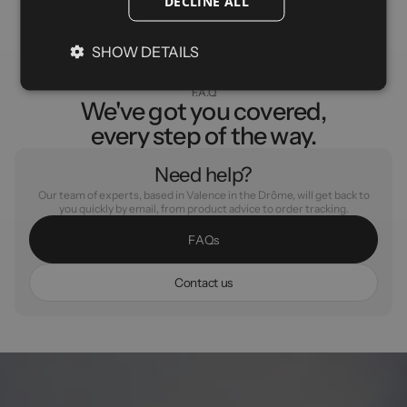
DECLINE ALL
SHOW DETAILS
F.A.Q
We've got you covered,
every step of the way.
Need help?
Our team of experts, based in Valence in the Drôme, will get back to
you quickly by email, from product advice to order tracking.
F
A
Q
s
C
o
n
t
a
c
t
u
s