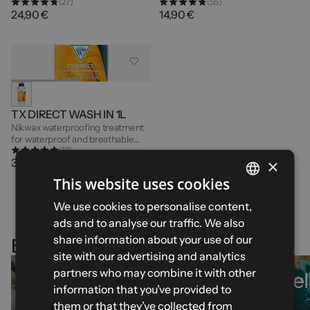
(27)
(55)
breathable garments - 1 Litre
garments - 300ml
24,90 €
14,90 €
TX DIRECT WASH IN 1L
Nikwax waterproofing treatment
for waterproof and breathable
(13)
garments - 1L
×
32,90 €
This website uses cookies
FRENCH
We use cookies to personalise content,
ads and to analyse our traffic. We also
ENGLISH
share information about your use of our
Explore our selections
SPANISH
site with our advertising and analytics
partners who may combine it with other
Mid-season
Best-sel
ITALIAN
information that you’ve provided to
essentials
GERMAN
them or that they’ve collected from