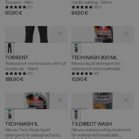
Trousers - Men
nordic walking - Men's
(67)
(482)
90,90 €
84,90 €
TORRENT
TECHWASH 300 ML
Waterproof overtrousers with full
Nikwax liquid detergent for
double zip - Men's
waterproof and breathable
(32)
(43)
garments - 300ml
189,90 €
10,90 €
TECHWASH 1L
TX.DIRECT WASH
Nikwax Tech Wash liquid
Nikwax waterproofing treatment
detergent for waterproof and
for waterproof breathable