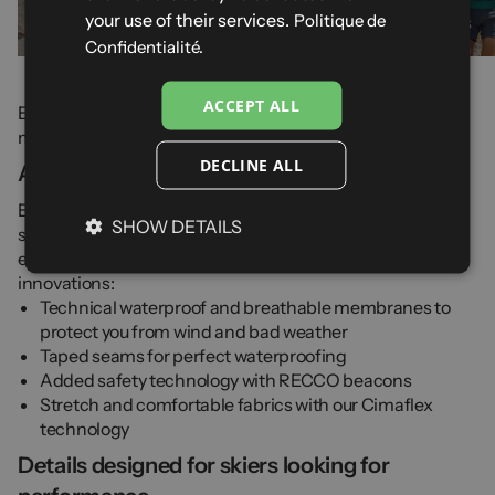
your use of their services.
Politique de
51 products
32 products
Confidentialité.
ACCEPT ALL
Explore our full range of
ski trousers
and in particular our
men's trousers for winter sports.
DECLINE ALL
A range of technical men's ski trousers
Explore all Cimalp technologies in our collection of men's
SHOW DETAILS
ski trousers and salopettes. With over 60 years of
experience in outdoor and ski equipment, trust our
innovations:
Technical waterproof and breathable membranes to
protect you from wind and bad weather
Taped seams for perfect waterproofing
Added safety technology with RECCO beacons
Stretch and comfortable fabrics with our Cimaflex
technology
Details designed for skiers looking for