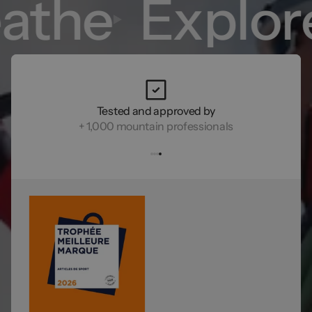
athe
Explor
Tested and approved by
+ 1,000 mountain professionals