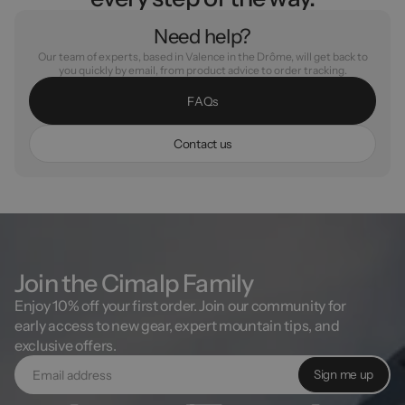
Need help?
Our team of experts, based in Valence in the Drôme, will get back to
you quickly by email, from product advice to order tracking.
F
A
Q
s
C
o
n
t
a
c
t
u
s
Join the Cimalp Family
Enjoy 10% off your first order. Join our community for
early access to new gear, expert mountain tips, and
exclusive offers.
Sign me up