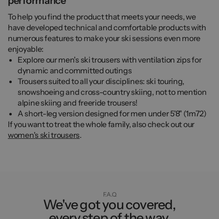
performance
To help you find the product that meets your needs, we
have developed technical and comfortable products with
numerous features to make your ski sessions even more
enjoyable:
Explore our men's ski trousers with ventilation zips for
dynamic and committed outings
Trousers suited to all your disciplines: ski touring,
snowshoeing and cross-country skiing, not to mention
alpine skiing and freeride trousers!
A short-leg version designed for men under 5'8" (1m72)
If you want to treat the whole family, also check out our
women's ski trousers
.
F.A.Q
We've got you covered,
every step of the way.