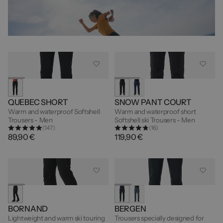
QUEBEC SHORT
SNOW PANT COURT
Warm and waterproof Softshell
Warm and waterproof short
Trousers - Men
Softshell ski Trousers - Men
(147)
(16)
89,90 €
119,90 €
BORNAND
BERGEN
Lightweight and warm ski touring
Trousers specially designed for