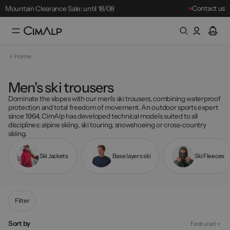
Mountain Clearance Sale: until 18/08
Contact us
…
Free delivery from £65
Free returns within 30 days
Home
Mountain Clearance Sale: until 18/08
Best-sellers
Men's ski trousers
Dominate the slopes with our
men's ski trousers
, combining waterproof
protection and total freedom of movement. An outdoor sports expert
since 1964, CimAlp has developed technical models suited to all
disciplines: alpine skiing, ski touring, snowshoeing or cross-country
skiing.
Ski Jackets
Base layers ski
Ski Fleeces
Filter
Sort by
Featured