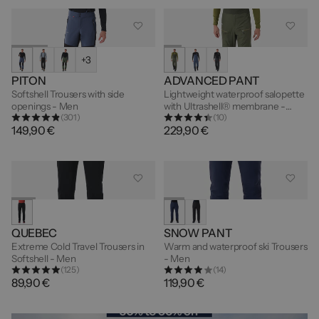
+3
PITON
ADVANCED PANT
Softshell Trousers with side
Lightweight waterproof salopette
openings - Men
with Ultrashell® membrane -
(301)
(10)
Men's
149,90 €
229,90 €
QUEBEC
SNOW PANT
Extreme Cold Travel Trousers in
Warm and waterproof ski Trousers
Softshell - Men
- Men
(125)
(14)
89,90 €
119,90 €