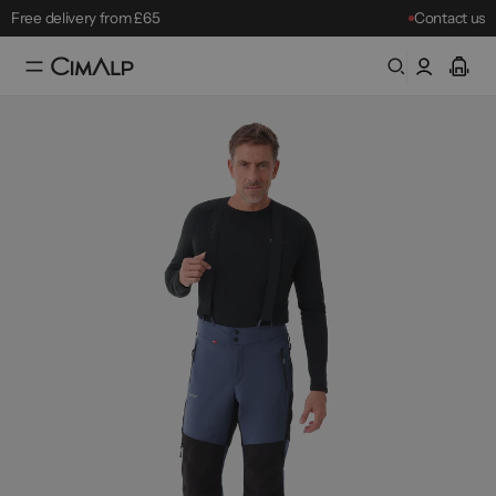
Free delivery from £65
Contact us
Free returns within 30 days
Mountain Clearance Sale: until 18/08
Best-sellers