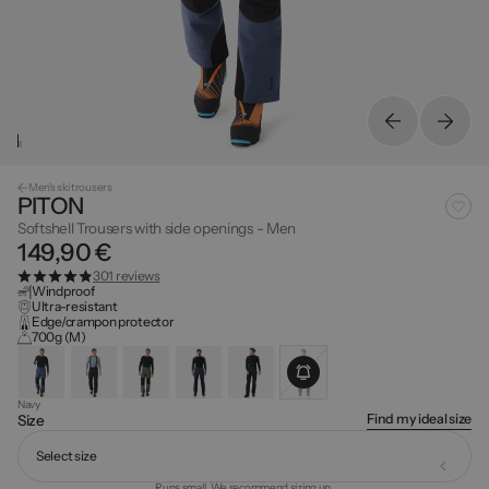
Men's ski trousers
PITON
Softshell Trousers with side openings - Men
149,90 €
301 reviews
Windproof
Ultra-resistant
Edge/crampon protector
700g (M)
Navy
Find my ideal size
Size
Select size
Runs small. We recommend sizing up.