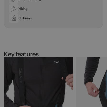
Hiking
Ski hiking
Key features