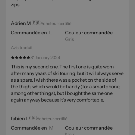
zips.
Adrien.M
🇫🇷
Acheteur certifié
Commandée en
L
Couleur commandée
Gris
Avis traduit
31 January 2024
This is my second one. The first one is quite worn
after many years of ski touring, but it will always serve
as a spare. I wish there was a pocket on the side of
the thigh, which would be handy (for a smartphone,
among other things), but I bought the same one
again anyway because it's very comfortable.
fabien.l
🇫🇷
Acheteur certifié
Commandée en
M
Couleur commandée
Noir