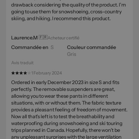
drawback considering the quality of the product. I'm
going to use them for snowshoeing, cross-country
skiing, and hiking. I recommend this product.
Laurence.M
🇫🇷
Acheteur certifié
Commandée en
S
Couleur commandée
Gris
Avis traduit
1 February 2024
Ordered in early December 2023 in size S and fits
perfectly. The removable suspenders are great,
allowing you to wear these pants in different
situations, with or without them. The fabric texture
provides a pleasant feeling of freedom of movement.
Now all that's left is to test the breathability and
waterproofing during snowshoeing and ski touring
trips planned in Canada. Hopefully, there won't be
any unpleasant surprises with the large ventilation