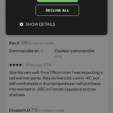
4
7%
3
1%
DECLINE ALL
2
0%
1
0%
SHOW DETAILS
the usual size
Customers recommend
Rau.K
🇬🇧
Acheteur certifié
Commandée en
L
Couleur commandée
Gris
4 February 2024
Size fits very well. I'm a 179cm man. I was expecting a
tad warmer pants, they do feel a bit cool in -4C, but
still comfortable in that temperature. I will put these
into real test in -20C in Finnish Lappland and we
shall see.
Elisabeth.M
🇫🇷
Acheteur certifié