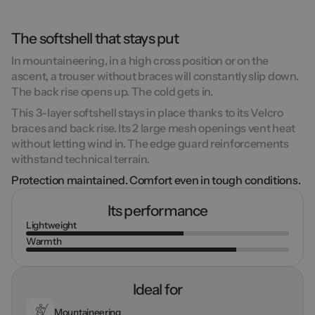
The softshell that stays put
In mountaineering, in a high cross position or on the
ascent, a trouser without braces will constantly slip down.
The back rise opens up. The cold gets in.
This 3-layer softshell stays in place thanks to its Velcro
braces and back rise. Its 2 large mesh openings vent heat
without letting wind in. The edge guard reinforcements
withstand technical terrain.
Protection maintained. Comfort even in tough conditions.
Its performance
Lightweight
Warmth
Ideal for
Mountaineering