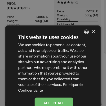
(10)
PITON
(301)
Price
229,90 €
Weight
565g (M)
Price
149,90 €
Durability
Weight
700g (M)
Lightweight
Durability
Warmth
×
Lightweight
Waterproofing
Warmth
This website uses cookies
Waterproofing
FRENCH
We use cookies to personalise content,
A
d
d
t
o
c
a
r
t
V
i
e
w
p
r
o
d
u
c
t
ads and to analyse our traffic. We also
ENGLISH
share information about your use of our
SPANISH
site with our advertising and analytics
partners who may combine it with other
ITALIAN
PITON - Size S - Navy
information that you’ve provided to
GERMAN
them or that they’ve collected from
Sign up to be notified when it's back in stock first
Reviews
Your email
your use of their services.
Politique de
Notify me
4.86
Confidentialité.
Based on 301 reviews
ACCEPT ALL
5
90%