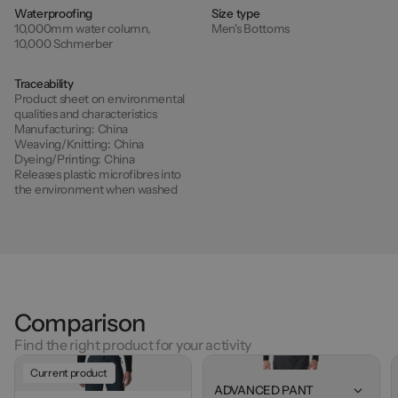
Waterproofing
Size type
10,000mm water column,
Men's Bottoms
10,000 Schmerber
Traceability
Product sheet on environmental
qualities and characteristics
Manufacturing:
China
Weaving/Knitting:
China
Dyeing/Printing:
China
Releases plastic microfibres into
the environment when washed
Comparison
Find the right product for your activity
Current product
ADVANCED PANT