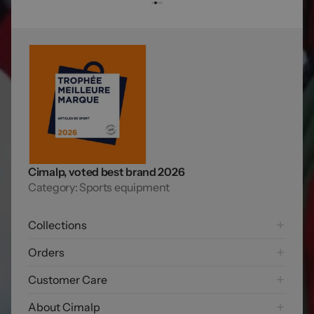
Cimalp, voted best brand 2026
Category: Sports equipment
Collections
Hiking
Orders
Mountaineering Collection
Shipping options
Customer Care
Trail running
Payment options
Skiing
FAQ
About Cimalp
Free returns
Exploring