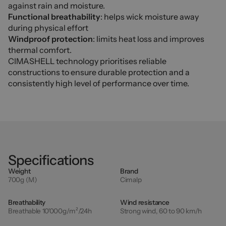
against rain and moisture.
Functional breathability
: helps wick moisture away
during physical effort
Windproof protection
: limits heat loss and improves
thermal comfort.
CIMASHELL technology prioritises reliable
constructions to ensure durable protection and a
consistently high level of performance over time.
Specifications
Weight
Brand
700g (M)
Cimalp
Breathability
Wind resistance
Breathable 10'000g/m²/24h
Strong wind, 60 to 90 km/h