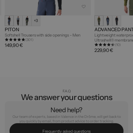
+3
PITON
ADVANCED PAN
n
Softshell Trousers with side openings - Men
Lightweight waterproo
(301)
Ultrashell® membrane
149,90 €
(10)
229,90 €
F.A.Q
We answer your questions
Need help?
Our team of experts, based in Valence in the Drôme, will get back to
you quickly by email, from product advice to order tracking.
F
r
e
q
u
e
n
t
l
y
a
s
k
e
d
q
u
e
s
t
i
o
n
s