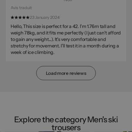
Avis traduit
23 January 2024
Hello, This size is perfect for a 42. I'm 1.76m tall and
weigh 78kg, and it fits me perfectly (I just can't afford
to gain any weight...). It's very comfortable and
stretchy for movement. I'll test it in a month during a
week of ice climbing.
Load more reviews
Explore the category Men's ski
trousers