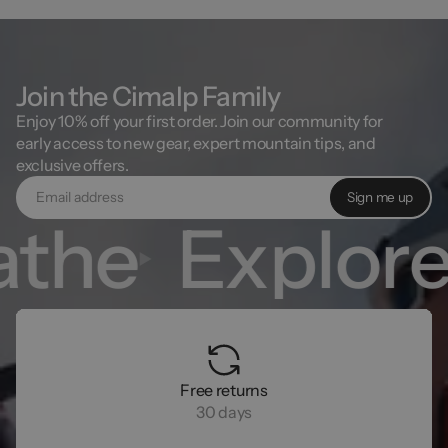
Join the Cimalp Family
Enjoy 10% off your first order. Join our community for
early access to new gear, expert mountain tips, and
exclusive offers.
Sign me up
the
Explore
Free returns
30 days