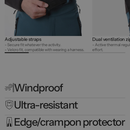
Adjustable straps
Dual ventilation z
- Secure fit whatever the activity.
- Active thermal regul
- Velcro fit, compatible with wearing a harness.
effort.
Windproof
Ultra-resistant
Edge/crampon protector