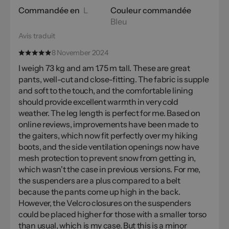
Commandée en
L
Couleur commandée
Bleu
Avis traduit
8 November 2024
I weigh 73 kg and am 1.75 m tall. These are great
pants, well-cut and close-fitting. The fabric is supple
and soft to the touch, and the comfortable lining
should provide excellent warmth in very cold
weather. The leg length is perfect for me. Based on
online reviews, improvements have been made to
the gaiters, which now fit perfectly over my hiking
boots, and the side ventilation openings now have
mesh protection to prevent snow from getting in,
which wasn't the case in previous versions. For me,
the suspenders are a plus compared to a belt
because the pants come up high in the back.
However, the Velcro closures on the suspenders
could be placed higher for those with a smaller torso
than usual, which is my case. But this is a minor