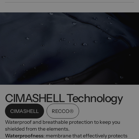
CIMASHELL Technology
CIMASHELL
RECCO®
Waterproof and breathable protection to keep you
shielded from the elements.
Waterproofness
: membrane that effectively protects