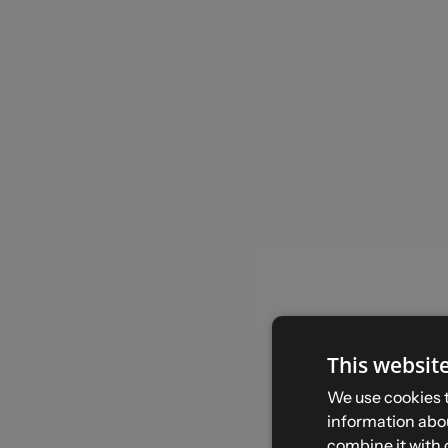
This websit
We use cookies t
information abou
combine it with 