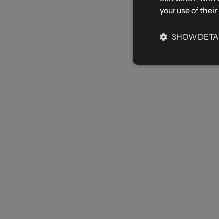
your use of their
SHOW DETA