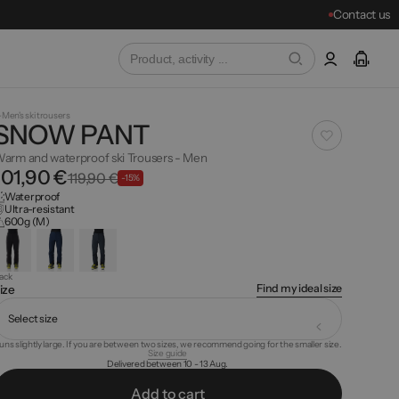
Contact us
Men's ski trousers
SNOW PANT
arm and waterproof ski Trousers - Men
101,90 €
119,90 €
-15%
Waterproof
Ultra-resistant
600g (M)
lack
Find my ideal size
ize
Select size
uns slightly large. If you are between two sizes, we recommend going for the smaller size.
Size guide
Delivered between 10 - 13 Aug.
A
d
d
o
c
a
t
r
t