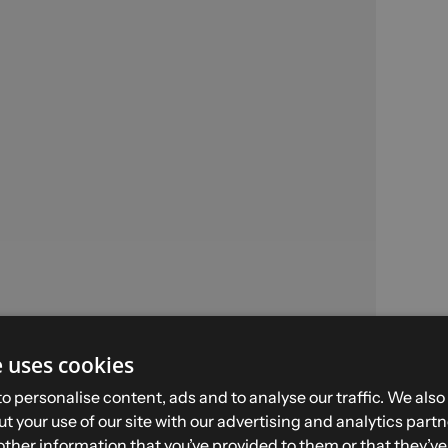
e uses cookies
SNOW PANT - Size S -
o personalise content, ads and to analyse our traffic. We also
Black
t your use of our site with our advertising and analytics par
other information that you’ve provided to them or that they’v