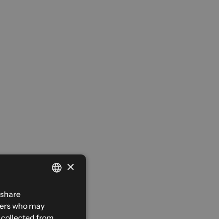
×
FRENCH
 share
tners who may
ENGLISH
e collected from