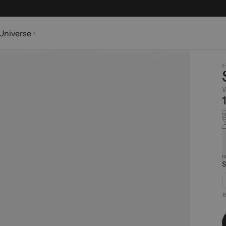
Universe
W
B
S
R