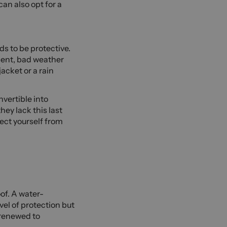
an also opt for a
ds to be protective.
ment, bad weather
acket or a rain
nvertible into
hey lack this last
tect yourself from
of. A water-
evel of protection but
 renewed to