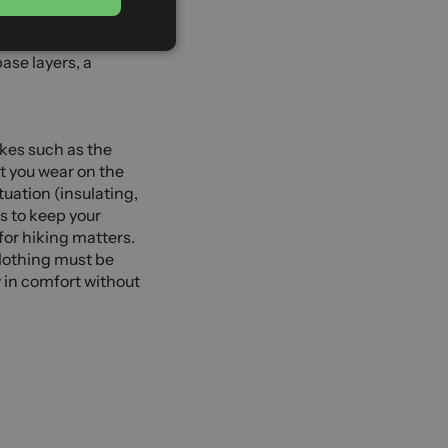
GERMAN
ing or
l kit. You will
base layers, a
ikes such as the
at you wear on the
uation (insulating,
s to keep your
 for hiking matters.
clothing must be
y in comfort without