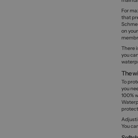
maintai
For ma
that pr
Schmerb
on your
membra
There i
you can
waterpr
The wi
To prot
you nee
100% w
Waterpr
protect
Adjusti
You can
Softsh