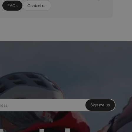
F
A
Q
s
C
o
n
t
a
c
t
u
s
Sign me up