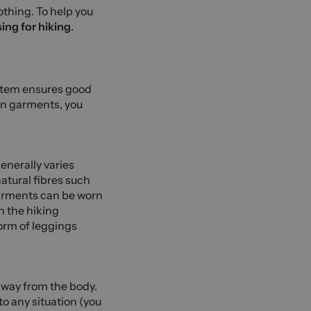
othing. To help you
ing for hiking
.
ystem ensures good
ain garments, you
enerally varies
natural fibres such
 garments can be worn
n the hiking
form of leggings
 away from the body.
to any situation (you