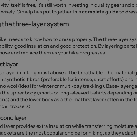
vity itself is free, it's still worth investing in quality
gear
and cl
wisely, Cimalp has put together this
complete guide to dress
 the three-layer system
iker needs to know how to dress properly. The three-layer s
bility, good insulation and good protection. By layering cert
ove and replace them as your hike progresses.
st layer
e layer in hiking must above all be breathable. The material g
 synthetic fibres (preferable for intense, short efforts) and 
no wool (ideal for winter or multi-day trekking). Base-layer
 the upper body (short- or long-sleeved t-shirts depending o
ons) and the lower body as a thermal first layer (often in the 
der trousers).
cond layer
d layer provides extra insulation while transferring moisture
jackets are the most popular choice for hiking, as they adapt 