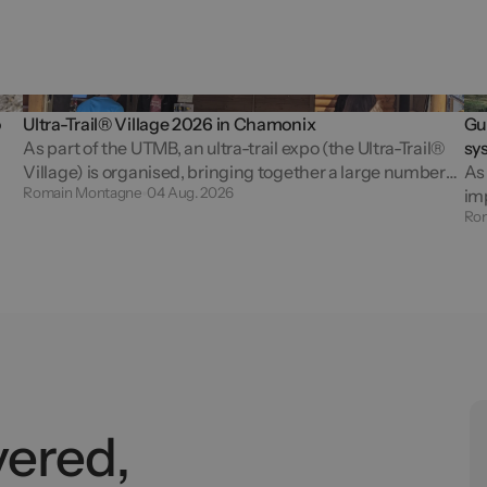
o
Ultra-Trail® Village 2026 in Chamonix
Gut
As part of the UTMB, an ultra-trail expo (the Ultra-Trail®
sy
Village) is organised, bringing together a large number
As 
Romain Montagne
04 Aug. 2026
of exhibitors and welcoming nearly 50,000 visitors who
imp
Ro
are passionate about off-road...
ma
rac
vered,