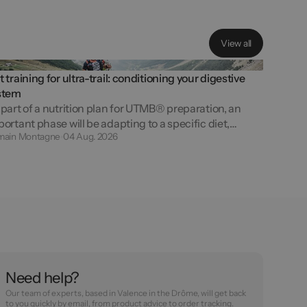
V
i
e
w
a
l
l
 training for ultra-trail: conditioning your digestive
stem
part of a nutrition plan for UTMB® preparation, an
ortant phase will be adapting to a specific diet,
main Montagne
04 Aug. 2026
intaining discipline and managing the constraints of
e-day fuelling. Getting ready for...
Need help?
Our team of experts, based in Valence in the Drôme, will get back
to you quickly by email, from product advice to order tracking.