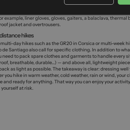
er and in the mountains, you can go snowshoe hiking, ski tour
neering. These activities require more insulating and technica
or example, liner gloves, gloves, gaiters, a balaclava, thermal 
oof jacket and overtrousers.
istance hikes
, multi-day hikes such as the GR20 in Corsica or multi-week h
de Santiago also call for specific clothing. In addition to wh
u need to pack spare clothes and garments to handle every sit
oof, breathable, durable…) — and above all, lightweight piece
pack as light as possible. The takeaway is clear: dressing well
 you hike in warm weather, cold weather, rain or wind, your 
le and ready for anything. That way you can enjoy your activit
 yourself at risk.