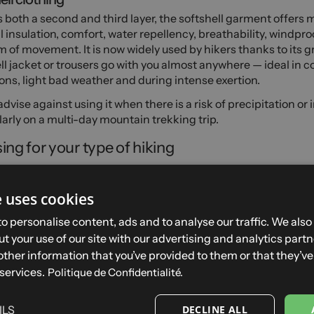
 both a second and third layer, the softshell garment offers m
 insulation, comfort, water repellency, breathability, windpro
 of movement. It is now widely used by hikers thanks to its gre
ll jacket or trousers go with you almost anywhere — ideal in c
ons, light bad weather and during intense exertion.
dvise against using it when there is a risk of precipitation or 
larly on a multi-day mountain trekking trip.
ing for your type of hiking
 on fine days
e uses cookies
and summer are the best seasons for hiking. They allow you to 
 conditions with minimal kit. In fair weather, you can wear lig
o personalise content, ads and to analyse our traffic. We also
ble clothing such as t-shirts, vests, shirts, shorts or lightwei
t your use of our site with our advertising and analytics par
lways pack extra insulating and protective layers. If you're hik
other information that you’ve provided to them or that they’v
tures can change quickly with altitude and bad weather can 
 services.
Politique de Confidentialité.
t.
 activities
ILS
DECLINE ALL