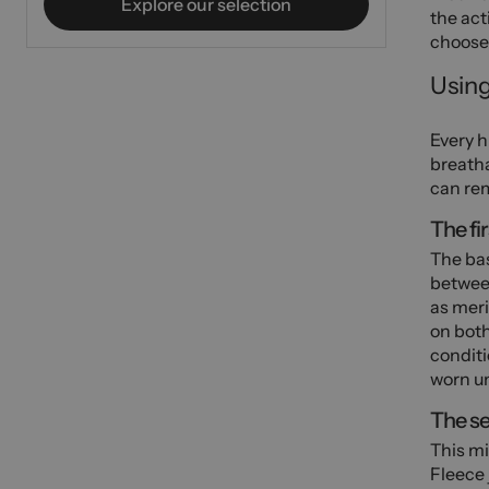
Explore our selection
the acti
choose 
Using
Every h
breatha
can rem
The fir
The bas
between
as meri
on both
conditi
worn un
The se
This mi
Fleece 