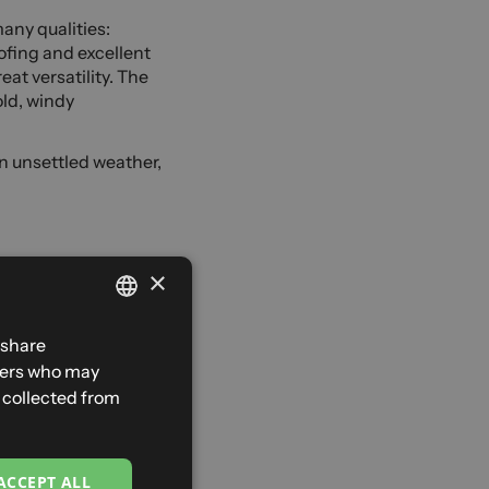
any qualities:
ofing and excellent
at versatility. The
old, windy
in unsettled weather,
×
enjoy this activity
hter, more
FRENCH
 share
ght trousers. That
tners who may
ENGLISH
ing in the mountains,
e collected from
strike at any
SPANISH
ITALIAN
ACCEPT ALL