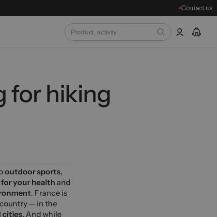
Contact us
 for hiking
up
outdoor sports
,
 for your health
and
ironment
. France is
 country — in the
cities
. And while