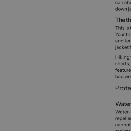
can cho
down ja
The th
This is
Your th
and tem
jacket 
Hiking 
shorts,
feature
bad we
Prote
Water 
Water-r
repelle
cannot 