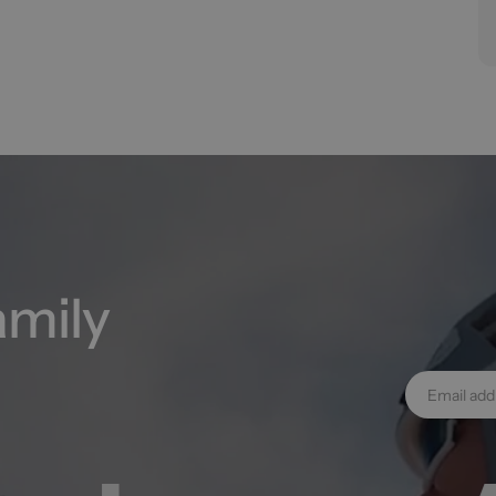
amily