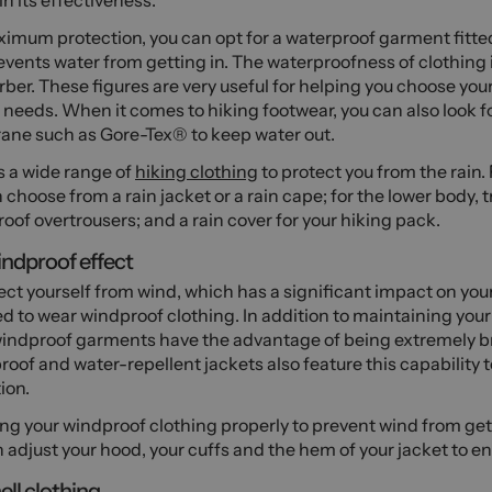
n its effectiveness.
ximum protection, you can opt for a waterproof garment fitt
events water from getting in. The waterproofness of clothing
er. These figures are very useful for helping you choose your
 needs. When it comes to hiking footwear, you can also look fo
ne such as Gore-Tex® to keep water out.
s a wide range of
hiking clothing
to protect you from the rain.
 choose from a rain jacket or a rain cape; for the lower body, t
oof overtrousers; and a rain cover for your hiking pack.
ndproof effect
ect yourself from wind, which has a significant impact on yo
d to wear windproof clothing. In addition to maintaining you
indproof garments have the advantage of being extremely b
oof and water-repellent jackets also feature this capability t
ion.
ng your windproof clothing properly to prevent wind from getti
 adjust your hood, your cuffs and the hem of your jacket to ens
ell clothing