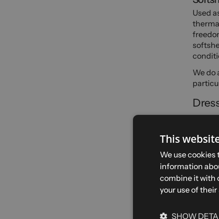
Used as
thermal
freedom
softshe
conditi
We do a
particu
Dress
Hiking
This websit
Spring 
in good
We use cookies t
breatha
information abou
said, a
combine it with 
tempera
your use of their
momen
Winter
SHOW DETA