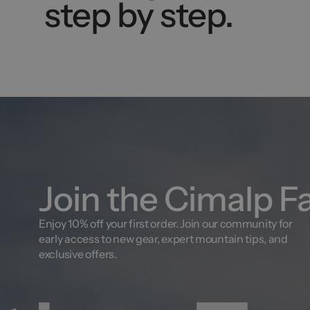
step by step.
Join the Cimalp F
Enjoy 10% off your first order. Join our community for
early access to new gear, expert mountain tips, and
exclusive offers.