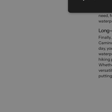
In wint
mountai
need, f
waterpr
Long-d
Finally
Camino 
day, yo
waterpr
hiking 
Whether
versati
putting