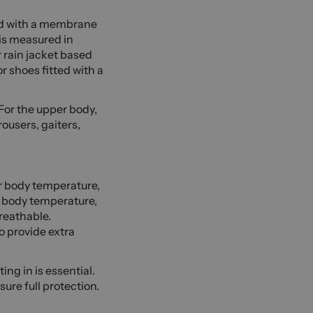
ed with a membrane
 is measured in
 rain jacket based
r shoes fitted with a
 For the upper body,
rousers, gaiters,
ur body temperature,
r body temperature,
reathable.
o provide extra
ng in is essential.
ure full protection.