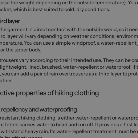
ose the weight depending on the outside temperature). You c
cket, which is best suited to cold, dry conditions.
ird layer
 the garment in direct contact with the outside world, so it nee
ird layer will vary depending on weather conditions, environ
perature. You can use a simple windproof, a water-repellent j
for the upper body.
trousers vary according to their intended use. They can be co
 lightweight, lined, brushed, water-repellent or waterproof. If t
, you can add a pair of rain overtrousers as a third layer to pro
ather.
ctive properties of hiking clothing
repellency and waterproofing
esistant hiking clothing is either water-repellent or waterpro
nt fabric causes water to bead and run off. It provides a first l
withstand heavy rain. Its water-repellent treatment must be