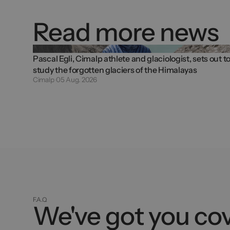
Read more news
Pascal Egli, Cimalp athlete and glaciologist, sets out t
study the forgotten glaciers of the Himalayas
Cimalp
05 Aug. 2026
F.A.Q
We've got you co