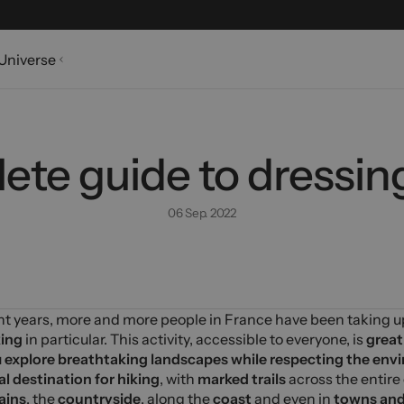
Universe
te guide to dressing
06 Sep. 2022
nt years, more and more people in France have been taking 
king
in particular. This activity, accessible to everyone, is
great
u
explore breathtaking landscapes
while respecting the env
al destination for hiking
, with
marked trails
across the entire
ains
, the
countryside
, along the
coast
and even in
towns and 