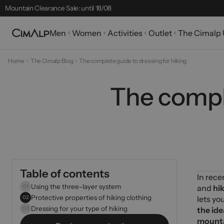
Free delivery from £65
Free returns within 30 days
Men
Women
Activities
Outlet
The Cimalp 
Mountain Clearance Sale: until 18/08
Seasonal Picks
Home
The Cimalp Blog
The complete guide to dressing for hiking
Best-sellers
The comple
32 products
Table of contents
In rece
Using the three-layer system
01
and
hi
Protective properties of hiking clothing
02
lets yo
Dressing for your type of hiking
03
the ide
mount