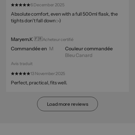
6 December 2025
Absolute comfort, even with a full 500ml flask, the
tights don't fall down :-)
Maryem.K
🇫🇷
Acheteur certifié
Commandée en
M
Couleur commandée
Bleu Canard
Avis traduit
13 November 2025
Perfect, practical, fits well.
Load more reviews