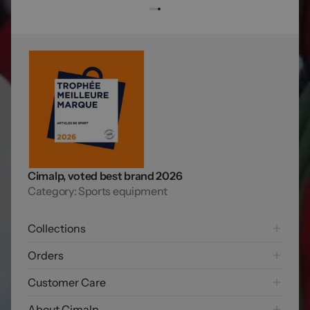
Cimalp, voted best brand 2026
Category: Sports equipment
Collections
Hiking
Orders
Mountaineering Collection
Shipping options
Customer Care
Trail running
Payment options
Skiing
FAQ
About Cimalp
Free returns