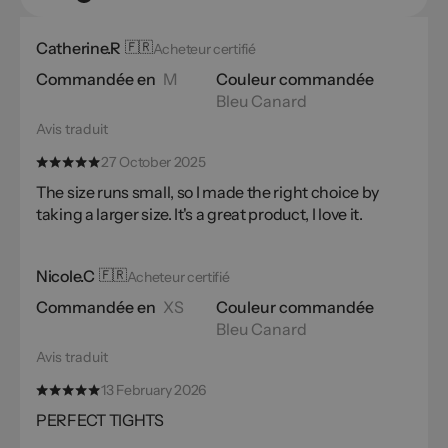
Catherine.R
🇫🇷
Acheteur certifié
Commandée en
M
Couleur commandée
Bleu Canard
Avis traduit
27 October 2025
The size runs small, so I made the right choice by
taking a larger size. It's a great product, I love it.
Nicole.C
🇫🇷
Acheteur certifié
Commandée en
XS
Couleur commandée
Bleu Canard
Avis traduit
13 February 2026
PERFECT TIGHTS