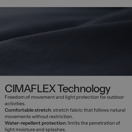
CIMAFLEX Technology
Freedom of movement and light protection for outdoor
activities.
Comfortable stretch
: stretch fabric that follows natural
movements without restriction.
Water-repellent protection
: limits the penetration of
light moisture and splashes.