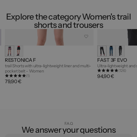
Explore the category Women's trail
shorts and trousers
RESTONICA F
FAST 3F EVO
trail Shorts with ultra-lightweight liner and multi-
Ultra-lightweight and
(126)
pocket belt - Women
94,90 €
(1)
79,90 €
F.A.Q
We answer your questions