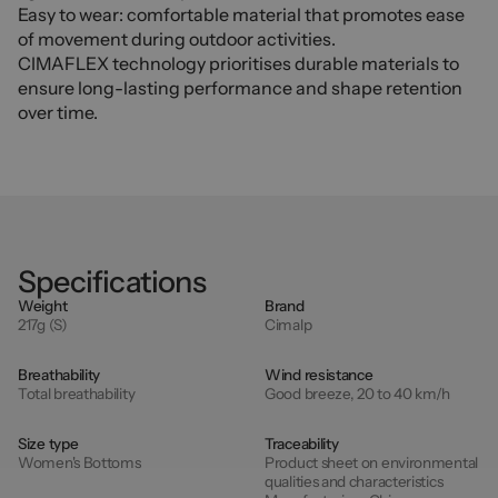
Easy to wear: comfortable material that promotes ease
of movement during outdoor activities.
CIMAFLEX technology prioritises durable materials to
ensure long-lasting performance and shape retention
over time.
Specifications
Weight
Brand
217g (S)
Cimalp
Breathability
Wind resistance
Total breathability
Good breeze, 20 to 40 km/h
Size type
Traceability
Women's Bottoms
Product sheet on environmental
qualities and characteristics