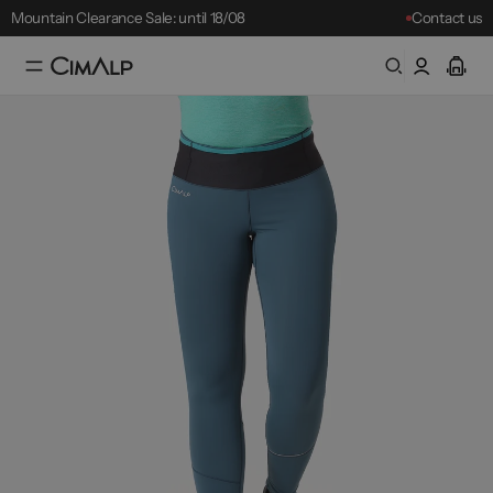
Mountain Clearance Sale: until 18/08
Contact us
Free delivery from £65
Free returns within 30 days
Mountain Clearance Sale: until 18/08
Best-sellers