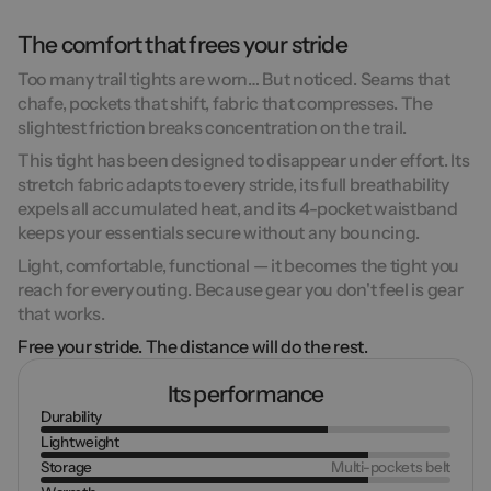
The comfort that frees your stride
Too many trail tights are worn… But noticed. Seams that
chafe, pockets that shift, fabric that compresses.
The
slightest friction breaks concentration on the trail.
This tight has been designed to
disappear under effort
. Its
stretch fabric adapts to every stride, its full breathability
expels all accumulated heat, and its
4-pocket waistband
keeps your essentials secure without any bouncing.
Light, comfortable, functional — it becomes
the tight you
reach for every outing
. Because gear you don't feel is gear
that works.
Free your stride. The distance will do the rest.
Its performance
Durability
Lightweight
Storage
Multi-pockets belt