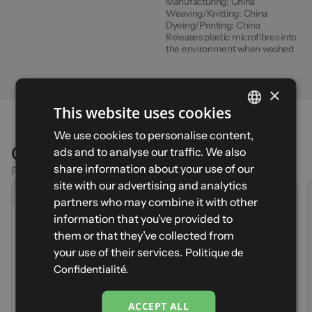
Manufacturing:
China
Weaving/Knitting:
China
Dyeing/Printing:
China
Releases plastic microfibres into
the environment when washed
×
This website uses cookies
FRENCH
We use cookies to personalise content,
Comparison
ads and to analyse our traffic. We also
ENGLISH
share information about your use of our
Find the right product for your activity
SPANISH
site with our advertising and analytics
Current product
partners who may combine it with other
RESTONICA F
ITALIAN
MUNHOA - Size XS - Teal
information that you’ve provided to
(1)
MUNHOA
GERMAN
them or that they’ve collected from
Sign up to be notified when it's back in stock first
(6)
Price
79,90 €
Your email
your use of their services.
Politique de
Weight
120g (S)
Notify me
Price
79,90 €
Confidentialité.
Durability
Weight
217g (S)
Lightweight
Durability
Storage
Lightweight
ACCEPT ALL