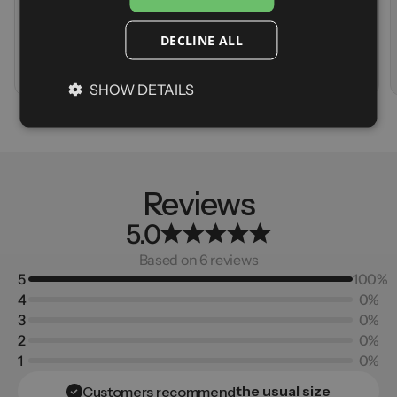
Stretch
Storage
Warmth
Stretch
DECLINE ALL
Warmth
A
d
d
t
o
c
a
r
t
V
i
e
w
p
r
o
d
u
c
t
SHOW DETAILS
Reviews
5.0
Based on 6 reviews
5
100%
4
0%
3
0%
2
0%
1
0%
the usual size
Customers recommend