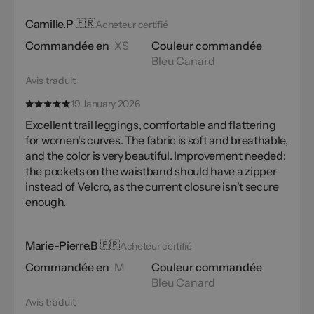
Camille.P
🇫🇷
Acheteur certifié
Commandée en
XS
Couleur commandée
Bleu Canard
Avis traduit
19 January 2026
Excellent trail leggings, comfortable and flattering
for women's curves. The fabric is soft and breathable,
and the color is very beautiful. Improvement needed:
the pockets on the waistband should have a zipper
instead of Velcro, as the current closure isn't secure
enough.
Marie-Pierre.B
🇫🇷
Acheteur certifié
Commandée en
M
Couleur commandée
Bleu Canard
Avis traduit