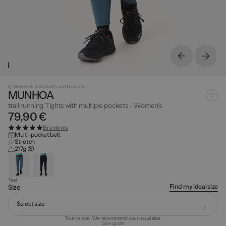
Women's trail shorts and trousers
MUNHOA
trail running Tights with multiple pockets - Women's
79,90 €
6 reviews
Multi-pocket belt
Stretch
217g (S)
Teal
Find my ideal size
Size
Select size
True to size. We recommend your usual size.
Size guide