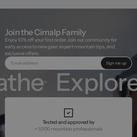
unworn, unwashed, and have its original tag.
Join the Cimalp Family
Enjoy 10% off your first order. Join our community for
early access to new gear, expert mountain tips, and
exclusive offers.
Sign me up
the
Explore
Tested and approved by
+ 1,000 mountain professionals