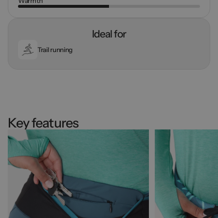
Warmth
Ideal for
Trail running
Key features