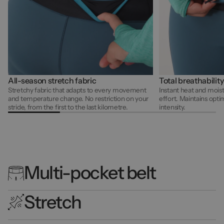
All-season stretch fabric
Total breathability
Stretchy fabric that adapts to every movement
Instant heat and mois
and temperature change. No restriction on your
effort. Maintains opti
stride, from the first to the last kilometre.
intensity.
Multi-pocket belt
Stretch