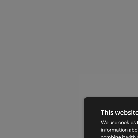
This websit
We use cookies t
information abou
combine it with 