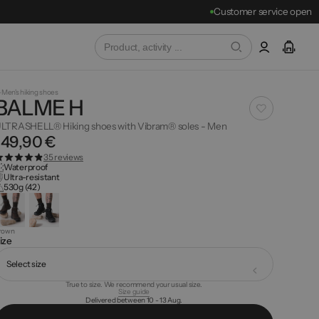
Customer service open
Men's hiking shoes
BALME H
LTRASHELL® Hiking shoes with Vibram® soles - Men
149,90 €
35 reviews
Waterproof
Ultra-resistant
530g (42)
rown
ize
Select size
True to size. We recommend your usual size.
Size guide
Delivered between 10 - 13 Aug.