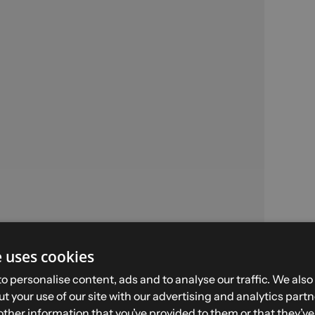
e uses cookies
BALME H - Size 39 -
o personalise content, ads and to analyse our traffic. We also
Brown
t your use of our site with our advertising and analytics par
other information that you’ve provided to them or that they’v