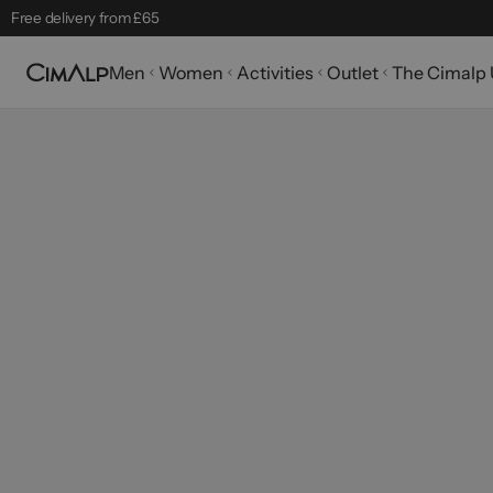
Free delivery from £65
Free returns within 30 days
Men
Women
Activities
Outlet
The Cimalp 
Mountain Clearance Sale: until 18/08
Seasonal Picks
Best-sellers
32 products