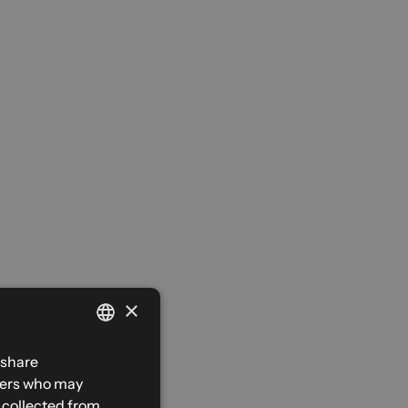
×
FRENCH
 share
tners who may
ENGLISH
e collected from