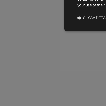
your use of their
SHOW DETA