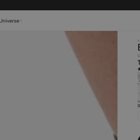
Universe
U
B
S