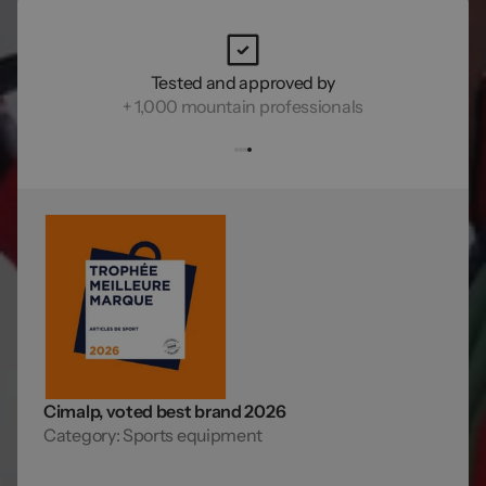
Tested and approved by
+ 1,000 mountain professionals
Cimalp, voted best brand 2026
Category: Sports equipment