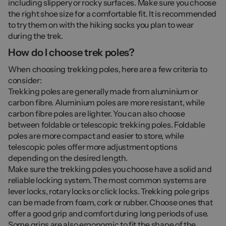
including slippery or rocky surfaces. Make sure you choose
the right shoe size for a comfortable fit. It is recommended
to try them on with the hiking socks you plan to wear
during the trek.
How do I choose trek poles?
When choosing trekking poles, here are a few criteria to
consider:
Trekking poles are generally made from aluminium or
carbon fibre. Aluminium poles are more resistant, while
carbon fibre poles are lighter. You can also choose
between foldable or telescopic trekking poles. Foldable
poles are more compact and easier to store, while
telescopic poles offer more adjustment options
depending on the desired length.
Make sure the trekking poles you choose have a solid and
reliable locking system. The most common systems are
lever locks, rotary locks or click locks. Trekking pole grips
can be made from foam, cork or rubber. Choose ones that
offer a good grip and comfort during long periods of use.
Some grips are also ergonomic to fit the shape of the