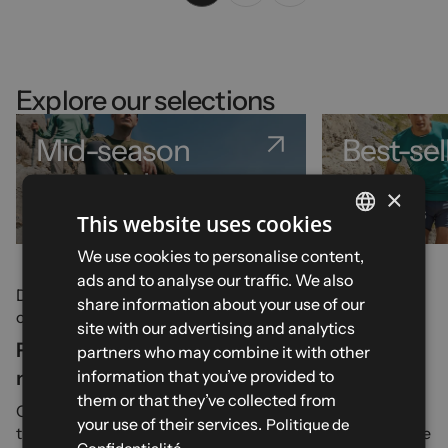
Explore our selections
Mid-season
Best-sel
essentials
×
51 products
32 products
This website uses cookies
FRENCH
We use cookies to personalise content,
ads and to analyse our traffic. We also
ENGLISH
Discover our wide range of
trek and travel equipment
all
share information about your use of our
our dedicated trek accessories.
SPANISH
site with our advertising and analytics
Preparing your trek: what accessories do you
partners who may combine it with other
ITALIAN
information that you’ve provided to
need?
GERMAN
them or that they’ve collected from
CimAlp, a French company specialising in all outdoor and
your use of their services.
Politique de
trekking activities since its founding in 1964, offers a range