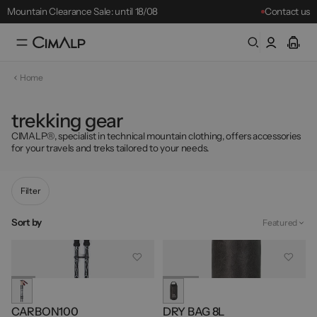
Mountain Clearance Sale: until 18/08
Contact us
Free delivery from £65
Free returns within 30 days
Home
Mountain Clearance Sale: until 18/08
Best-sellers
trekking gear
CIMALP®, specialist in technical mountain clothing, offers accessories
for your travels and treks tailored to your needs.
Filter
Sort by
Featured
CARBON100
DRY BAG 8L