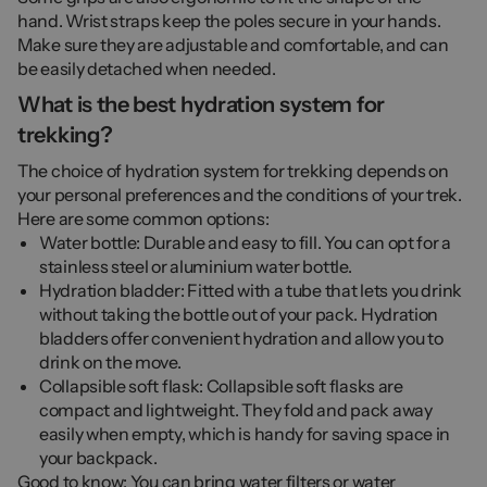
hand. Wrist straps keep the poles secure in your hands.
Make sure they are adjustable and comfortable, and can
be easily detached when needed.
What is the best hydration system for
trekking?
The choice of hydration system for trekking depends on
your personal preferences and the conditions of your trek.
Here are some common options:
Water bottle: Durable and easy to fill. You can opt for a
stainless steel or aluminium water bottle.
Hydration bladder: Fitted with a tube that lets you drink
without taking the bottle out of your pack. Hydration
bladders offer convenient hydration and allow you to
drink on the move.
Collapsible soft flask: Collapsible soft flasks are
compact and lightweight. They fold and pack away
easily when empty, which is handy for saving space in
your backpack.
Good to know: You can bring water filters or water