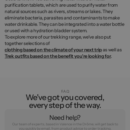
purification tablets, which are used to purify water from
natural sources such as rivers, streams or lakes. They
eliminate bacteria, parasites and contaminants to make
water drinkable. They can be integrated into a water bottle
or used with a hydration bladder system.
To explore more of our trekking range, we've also put
together selections of
clothing based on the climate of your next trip
as well as
Trek outfits based on the benefit you're looking for
.
F.A.Q
We've got you covered,
every step of the way.
Need help?
Our team of experts, based in Valence in the Drôme, will get back to
you quickly by email, from product advice to order tracking.