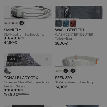
SMINI FLY
WASH CENTER I
SILVA trail running headlamp
WASH CENTER I DEUTER
(2)
Toiletry Bag
44,90 €
38,00 €
-20%
TONALE LADY GTX
SEEK 320
Gore-Tex Meindl Women's hiking
SILVA lightweight headlamp
trekking Shoes
24,90 €
(3)
198,90 €
249,00 €