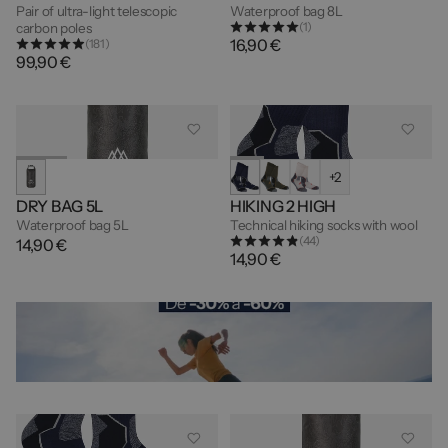
Pair of ultra-light telescopic
Waterproof bag 8L
(1)
carbon poles
16,90 €
(181)
99,90 €
+2
DRY BAG 5L
HIKING 2 HIGH
Waterproof bag 5L
Technical hiking socks with wool
(44)
14,90 €
14,90 €