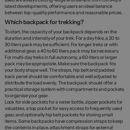
latest developments, offering users an ideal balance
between top-quality performance and reasonable prices.
Which backpack for trekking?
To start, the capacity of your backpack depends on the
duration and intensity of your trek. For a day hike, a 20 to
30 liters pack may be sufficient. For longer treks or with
additional gear, a 40 to 60 liters pack may be necessary.
For multi-day treks in full autonomy, a 60 liters or larger
pack may be appropriate. Make sure the backpack fits
your body shape well. The straps, hip belt and padded
back panel should be comfortable and well adjusted to
distribute the load evenly. The backpack should offer a
practical storage system with compartments and pockets
to organise your gear.
Look for side pockets for a water bottle, zipper pockets for
valuables, a top pocket for easy access to frequently used
gear, and optionally hip belt pockets for storing small
items. Some backpacks have compression straps to keep
the contents in place, attachment straps for external