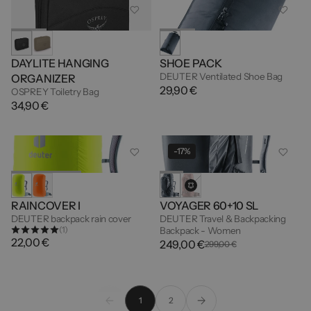
DAYLITE HANGING
SHOE PACK
DEUTER Ventilated Shoe Bag
ORGANIZER
29,90 €
OSPREY Toiletry Bag
34,90 €
-17%
RAINCOVER I
VOYAGER 60+10 SL
DEUTER backpack rain cover
DEUTER Travel & Backpacking
(1)
Backpack - Women
22,00 €
249,00 €
299,00 €
1
2