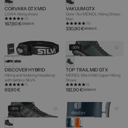
CORVARA GTX MID
VAKUUM GTX
LOWA hiking shoes
Gore-Tex MEINDL Hiking Shoes -
(2)
Men
167,90 €
(19)
239,90 €
330,90 €
389,90 €
-20%
DISCOVER HYBRID
TOP TRAIL MID GTX
Hiking and trekking Headlamp
MEINDL Men's Mid Upper Hiking
with battery SILVA
Shoes
(1)
(4)
69,90 €
182,90 €
229,00 €
-30%