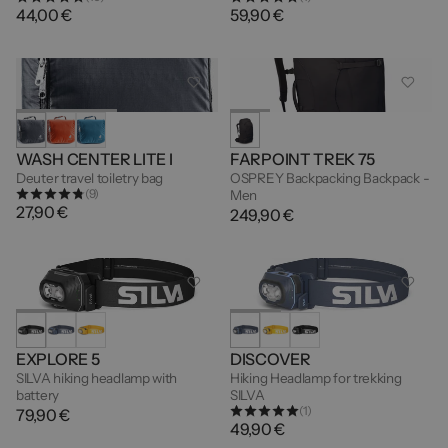
44,00 €
59,90 €
WASH CENTER LITE I
FARPOINT TREK 75
Deuter travel toiletry bag
OSPREY Backpacking Backpack -
(9)
Men
27,90 €
249,90 €
EXPLORE 5
DISCOVER
SILVA hiking headlamp with
Hiking Headlamp for trekking
battery
SILVA
(1)
79,90 €
49,90 €