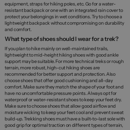
equipment, straps for hiking poles, etc. Go for a water-
resistant backpack or one with an integrated rain cover to
protect your belongings in wet conditions. Try to choose a
lightweight backpack without compromising on durability
and comfort.
What type of shoes should I wear for a trek?
If you plan to hike mainly on well-maintained trails,
lightweight to mid-height hiking shoes with good ankle
support may be suitable. For more technical treks or rough
terrain, more robust, high-cut hiking shoes are
recommended for better support and protection. Also
choose shoes that offer good cushioning and all-day
comfort. Make sure they match the shape of your foot and
have no uncomfortable pressure points. Always opt for
waterproof or water-resistant shoes to keep your feet dry.
Make sure to choose shoes that allow good airflow and
moisture wicking to keep your feet cool and prevent sweat
build-up. Trekking shoes must have a built-to-last sole with
good grip for optimal traction on different types of terrain,