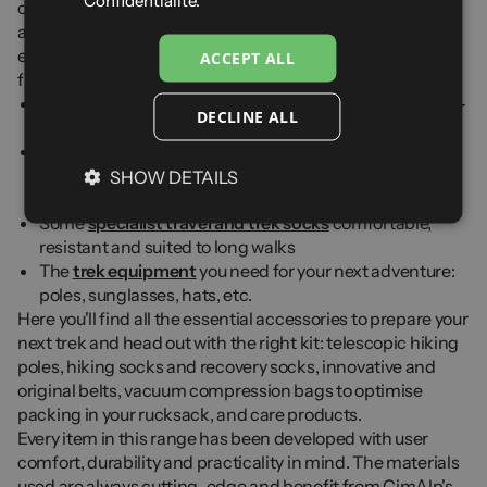
Confidentialité.
of trek accessories to help you get the most out of your
adventures — always developing products at the cutting
edge of technology, crafted with care. Follow our advice to
ACCEPT ALL
find the essential accessories you need:
Some
Trek shoes
suitable and comfortable: think Gore-
DECLINE ALL
Tex® for long walks and mountain treks
A
trek backpack
comfortable and adapted to the
heavier loads you often carry compared to your regular
SHOW DETAILS
hikes
Some
specialist travel and trek socks
comfortable,
resistant and suited to long walks
The
trek equipment
you need for your next adventure:
poles, sunglasses, hats, etc.
Here you'll find all the essential accessories to prepare your
next trek and head out with the right kit: telescopic hiking
poles, hiking socks and recovery socks, innovative and
original belts, vacuum compression bags to optimise
packing in your rucksack, and care products.
Every item in this range has been developed with user
comfort, durability and practicality in mind. The materials
used are always cutting-edge and benefit from CimAlp's