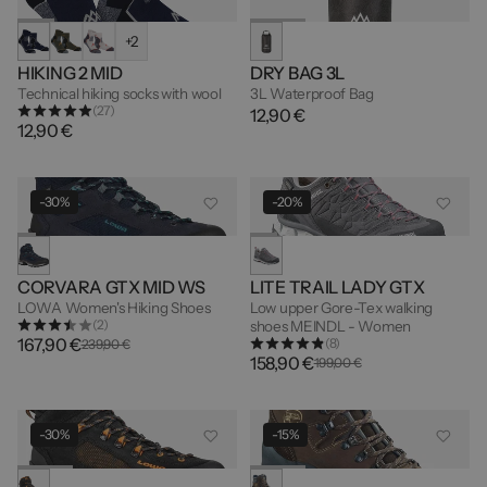
+2
HIKING 2 MID
DRY BAG 3L
Technical hiking socks with wool
3L Waterproof Bag
(27)
12,90 €
12,90 €
-30%
-20%
CORVARA GTX MID WS
LITE TRAIL LADY GTX
LOWA Women's Hiking Shoes
Low upper Gore-Tex walking
(2)
shoes MEINDL - Women
167,90 €
(8)
239,90 €
158,90 €
199,00 €
-30%
-15%