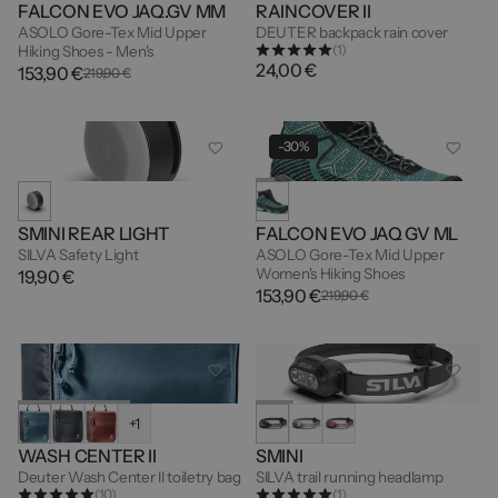
FALCON EVO JAQ.GV MM
RAINCOVER II
ASOLO Gore-Tex Mid Upper
DEUTER backpack rain cover
(1)
Hiking Shoes - Men's
24,00 €
153,90 €
219,90 €
-30%
SMINI REAR LIGHT
FALCON EVO JAQ GV ML
SILVA Safety Light
ASOLO Gore-Tex Mid Upper
Women's Hiking Shoes
19,90 €
153,90 €
219,90 €
+1
WASH CENTER II
SMINI
Deuter Wash Center II toiletry bag
SILVA trail running headlamp
(10)
(1)