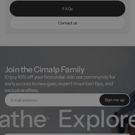
F
A
Q
s
C
o
n
t
a
c
t
u
s
Join the Cimalp Family
Enjoy 10% off your first order. Join our community for
early access to new gear, expert mountain tips, and
exclusive offers.
Sign me up
the
Explore