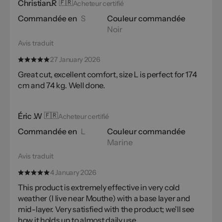
Christian.R
🇫🇷
Acheteur certifié
Commandée en
S
Couleur commandée
Noir
Avis traduit
27 January 2026
Great cut, excellent comfort, size L is perfect for 174
cm and 74 kg. Well done.
Éric .W
🇫🇷
Acheteur certifié
Commandée en
L
Couleur commandée
Marine
Avis traduit
4 January 2026
This product is extremely effective in very cold
weather (I live near Mouthe) with a base layer and
mid-layer. Very satisfied with the product; we'll see
how it holds up to almost daily use.