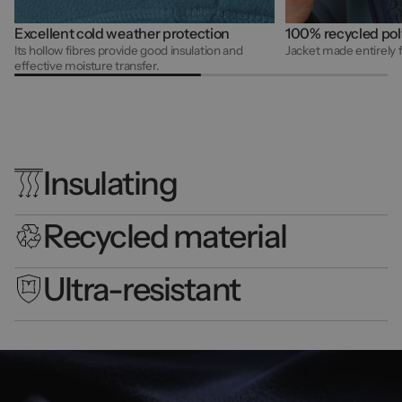
Excellent cold weather protection
100% recycled pol
Its hollow fibres provide good insulation and
Jacket made entirely 
effective moisture transfer.
Insulating
Recycled material
Ultra-resistant