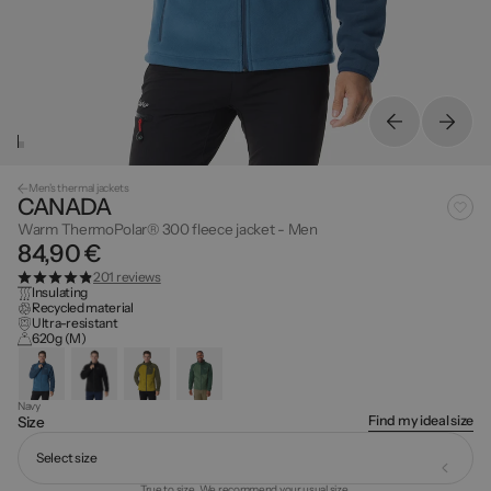
Men's thermal jackets
CANADA
Warm ThermoPolar® 300 fleece jacket - Men
84,90 €
201 reviews
Insulating
Recycled material
Ultra-resistant
620g (M)
Navy
Find my ideal size
Size
Select size
True to size. We recommend your usual size.