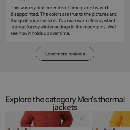
This was my first order from Cimalp and I wasn't
disappointed. The colors are true to the pictures and
the quality is excellent. It's a nice warm fleece, which
is great for my winter outings in the mountains. We'll
see how it holds up over time.
Load more reviews
Explore the category Men's thermal
jackets