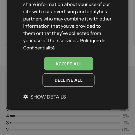
ENGLISH
Lightweight
Durability
share information about your use of our
Stretch
Lightweight
SPANISH
site with our advertising and analytics
Strong wind
Stretch
partners who may combine it with other
Warmth
ITALIAN
Strong wind
CANADA - Size S - Navy
information that you’ve provided to
Warmth
GERMAN
them or that they’ve collected from
Sign up to be notified when it's back in stock first
Your email
A
d
d
t
o
c
a
r
t
V
i
e
w
p
r
o
d
u
c
t
your use of their services.
Politique de
Notify me
Confidentialité.
ACCEPT ALL
Reviews
DECLINE ALL
4.88
SHOW DETAILS
Based on 201 reviews
5
92%
4
5%
3
1%
2
0%