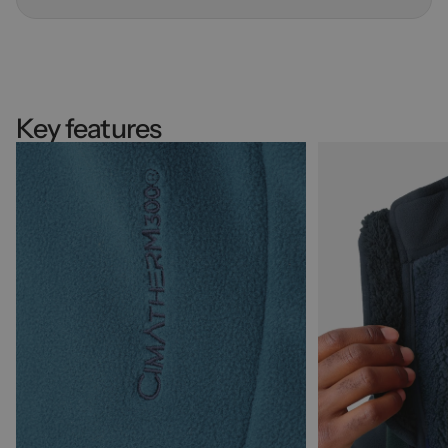
Key features