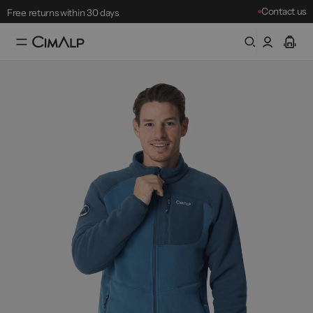
Free returns within 30 days
Contact us
Mountain Clearance Sale: until 18/08
Best-sellers