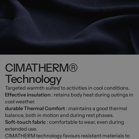
CIMATHERM®
Technology
Targeted warmth suited to activities in cool conditions.
Effective insulation
: retains body heat during outings in
cool weather.
durable Thermal Comfort
: maintains a good thermal
balance, both in motion and during rest phases.
Soft-touch fabric
: comfortable to wear, even during
extended use.
CIMATHERM technology favours resistant materials to