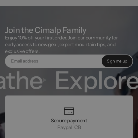
Join the Cimalp Family
Enjoy 10% off your first order. Join our community for
early access to new gear, expert mountain tips, and
exclusive offers.
Sign me up
the
Explore
Secure payment
Paypal, CB