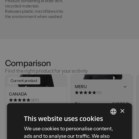
Product containing at least 95%
recycled materials
Releases plastic microfibres into
the environment when washed
Comparison
Find the right product for your activity
Current product
MERU
(11)
CANADA
(201)
Price
249,90 €
×
Weight
480g (M)
Price
84,90 €
Breathability
This website uses cookies
Weight
620g (M)
Cold protection
Breathability
FRENCH
Compressibility
We use cookies to personalise content,
Cold protection
Durability
Compressibility
ads and to analyse our traffic. We also