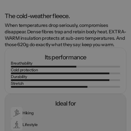
The cold-weather fleece.
When temperatures drop seriously, compromises
disappear.
Dense fibres
trap and retain body heat.
EXTRA-
WARM insulation
protects at sub-zero temperatures. And
those
620g
do exactly what they say: keep you warm.
Its performance
Breathability
Cold protection
Durability
Stretch
Ideal for
Hiking
Lifestyle