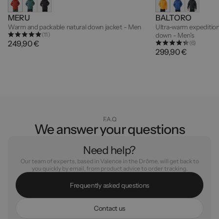
MERU
BALTORO
Warm and packable natural down jacket - Men
Ultra-warm expedition
(11)
down - Men's
249,90 €
(6)
299,90 €
F.A.Q
We answer your questions
Need help?
Our team of experts, based in Valence in the Drôme, will get back to
you quickly by email, from product advice to order tracking.
F
r
e
q
u
e
n
t
l
y
a
s
k
e
d
q
u
e
s
t
i
o
n
s
C
o
n
t
a
c
t
u
s