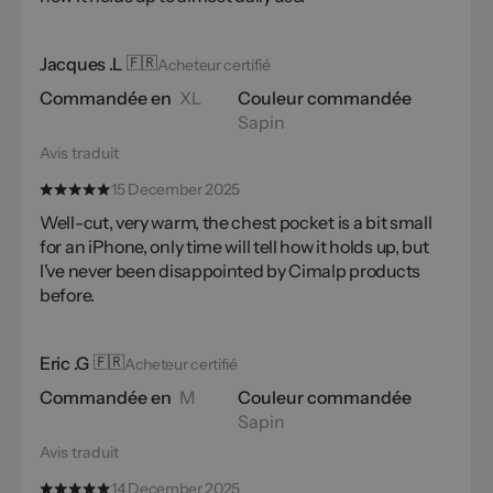
Jacques .L
🇫🇷
Acheteur certifié
Commandée en
XL
Couleur commandée
Sapin
Avis traduit
15 December 2025
Well-cut, very warm, the chest pocket is a bit small
for an iPhone, only time will tell how it holds up, but
I've never been disappointed by Cimalp products
before.
Eric .G
🇫🇷
Acheteur certifié
Commandée en
M
Couleur commandée
Sapin
Avis traduit
14 December 2025