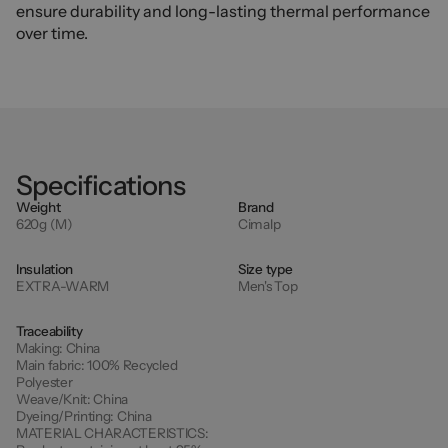
ensure durability and long-lasting thermal performance
over time.
Specifications
Weight
Brand
620g (M)
Cimalp
Insulation
Size type
EXTRA-WARM
Men's Top
Traceability
Making:
China
Main fabric:
100% Recycled
Polyester
Weave/Knit:
China
Dyeing/Printing:
China
MATERIAL CHARACTERISTICS: