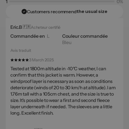
1
0%
the usual size
Customers recommend
Eric.B
🇫🇷
Acheteur certifié
Commandée en
L
Couleur commandée
Bleu
Avis traduit
3 March 2025
Tested at 1800m altitude in -10°C weather, I can
confirm that this jacket is warm. However, a
windproof layer is necessary as soon as conditions
deteriorate (winds of 20 to 30 km/h at altitude). I am
1.76m tall with a 105cm chest, and the size is true to
size. It's possible to wear a first and second fleece
layer underneath if needed. The sleeves are a little
long. Excellent finish.