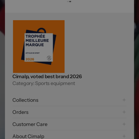
Cimalp, voted best brand 2026
Category: Sports equipment
Collections
Hiking
Orders
Mountaineering Collection
Shipping options
Customer Care
Trail running
Payment options
Skiing
FAQ
About Cimalp
Free returns
Exploring